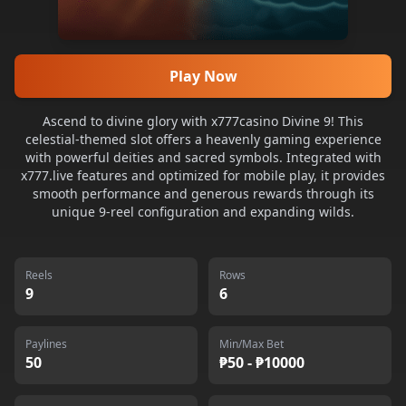
Play Now
Ascend to divine glory with x777casino Divine 9! This
celestial-themed slot offers a heavenly gaming experience
with powerful deities and sacred symbols. Integrated with
x777.live features and optimized for mobile play, it provides
smooth performance and generous rewards through its
unique 9-reel configuration and expanding wilds.
Reels
Rows
9
6
Paylines
Min/Max Bet
50
₱50 - ₱10000