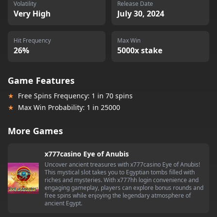
Volatility
Release Date
Very High
July 30, 2024
Hit Frequency
Max Win
26%
5000x stake
Game Features
★
Free Spins Frequency: 1 in 70 spins
★
Max Win Probability: 1 in 25000
More Games
x777casino Eye of Anubis
Uncover ancient treasures with x777casino Eye of Anubis!
This mystical slot takes you to Egyptian tombs filled with
riches and mysteries. With x777hh login convenience and
engaging gameplay, players can explore bonus rounds and
free spins while enjoying the legendary atmosphere of
ancient Egypt.