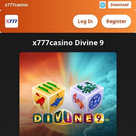
🌐
x777casino
Download
Log In
Register
x777casino Divine 9